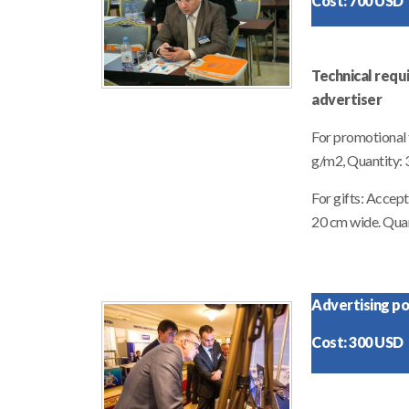
Cost: 700 USD
Technical requ
advertiser
For promotional f
g/m2, Quantity:
For gifts: Accep
20 cm wide. Quan
Advertising pos
Cost: 300 USD