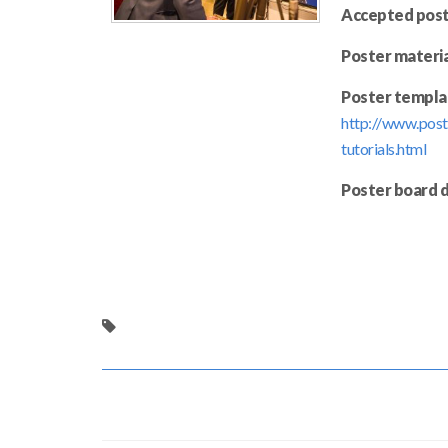
Accepted post
Poster materia
Poster templa
http://www.post
tutorials.html
Poster board 