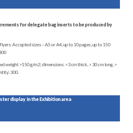
irements for delegate bag inserts to be produced by
lyers: Accepted sizes – A5 or A4, up to 10 pages, up to 150
 300
ted weight >150 g/m2; dimensions: >3 cm thick, > 30 cm long, >
tity: 300.
ter display in the Exhibition area