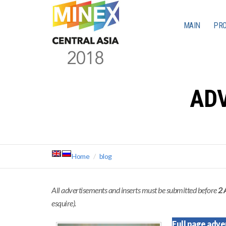
MAIN
PR
ADV
Home
blog
All advertisements and inserts must be submitted before
2 
esquire).
Full page adve