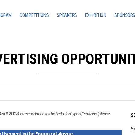
OGRAM
COMPETITIONS
SPEAKERS
EXHIBITION
SPONSORS
ERTISING OPPORTUNI
April 2018
in accordance to the technical specifications (please
S
S
rtisement in the Forum catalogue