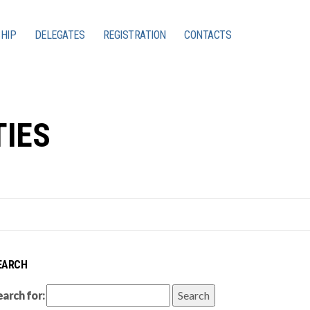
HIP
DELEGATES
REGISTRATION
CONTACTS
TIES
EARCH
earch for: