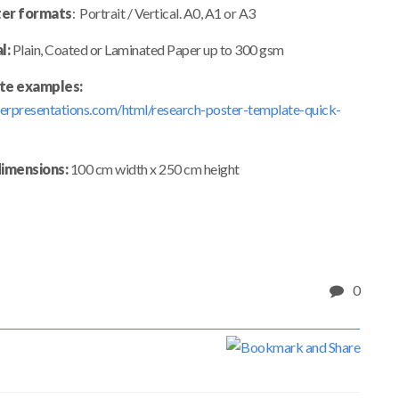
er formats
: Portrait / Vertical. A0, A1 or A3
l:
Plain, Coated or Laminated Paper up to 300 gsm
te examples:
erpresentations.com/html/research-poster-template-quick-
dimensions:
100 cm width x 250 cm height
0