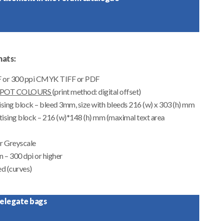
ats:
DF or 300 ppi CMYK TIFF or PDF
SPOT COLOURS
(print method: digital offset)
ising block – bleed 3mm, size with bleeds
216 (w) x 303 (h)
mm
ising block – 216 (w)*148 (h) mm (maximal text area
r Greyscale
n – 300 dpi or higher
ed (curves)
 delegate bags