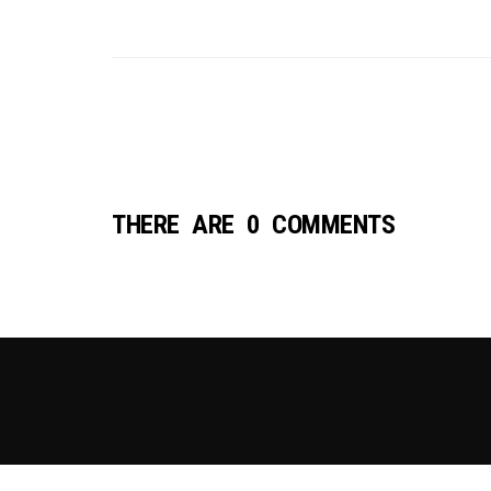
THERE ARE 0 COMMENTS