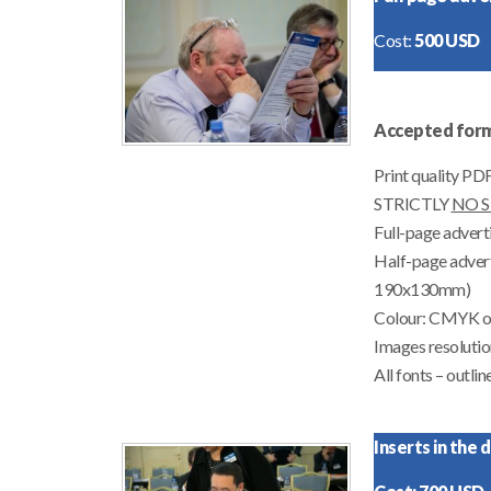
Cost:
500 USD
Accepted form
Print quality P
STRICTLY
NO 
Full-page advert
Half-page advert
190x130mm)
Colour: CMYK o
Images resolutio
All fonts –
outlin
Inserts in the