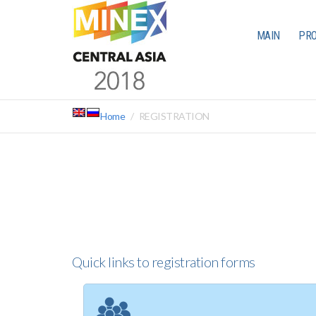
MAIN
PR
Home
REGISTRATION
Quick links to registration forms