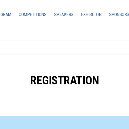
OGRAM
COMPETITIONS
SPEAKERS
EXHIBITION
SPONSORS
REGISTRATION