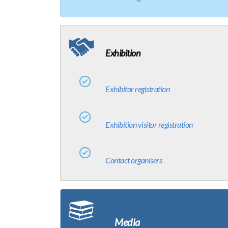
Exhibition
Exhibitor registration
Exhibition visitor registration
Contact organisers
Media