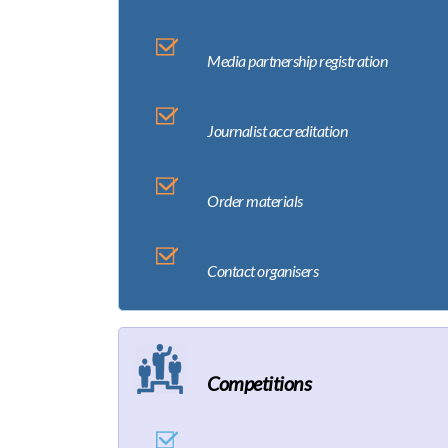
Media partnership registration
Journalist accreditation
Order materials
Contact organisers
Competitions