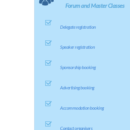
Forum and Master Classes
Delegate registration
Speaker registration
Sponsorship booking
Advertising booking
Accommodation booking
Contact organisers