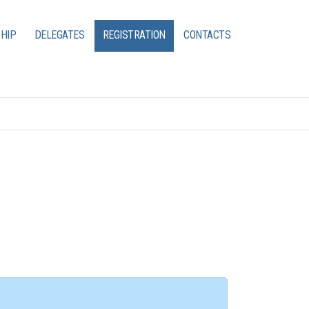
HIP
DELEGATES
REGISTRATION
CONTACTS