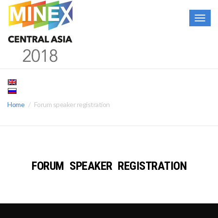
Togg
navig
Home
Forum speaker registration
FORUM SPEAKER REGISTRATION