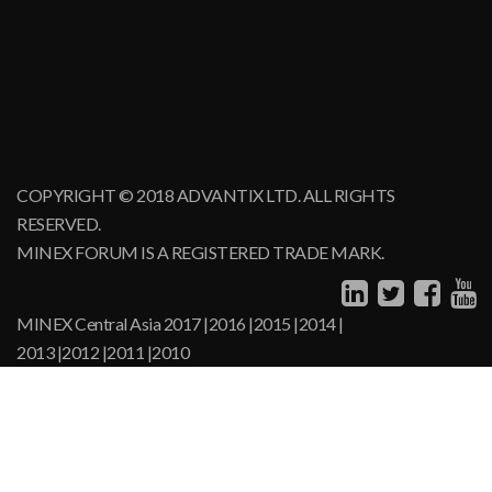
COPYRIGHT © 2018 ADVANTIX LTD. ALL RIGHTS
RESERVED.
MINEX FORUM IS A REGISTERED TRADE MARK.
MINEX Central Asia
2017
|
2016
|
2015
|
2014
|
2013
|
2012
|
2011
|
2010