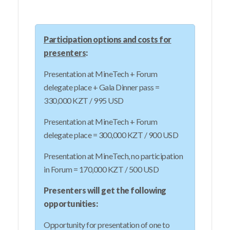
Participation options and costs for
presenters
:
Presentation at MineTech + Forum
delegate place + Gala Dinner pass =
330,000 KZT / 995 USD
Presentation at MineTech + Forum
delegate place = 300,000 KZT / 900 USD
Presentation at MineTech, no participation
in Forum = 170,000 KZT / 500 USD
Presenters will get the following
opportunities:
Opportunity for presentation of one to