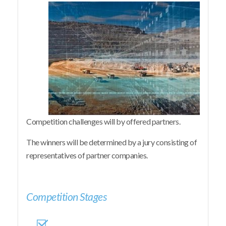
Competition challenges will by offered partners.
The winners will be determined by a jury consisting of
representatives of partner companies.
Competition Stages