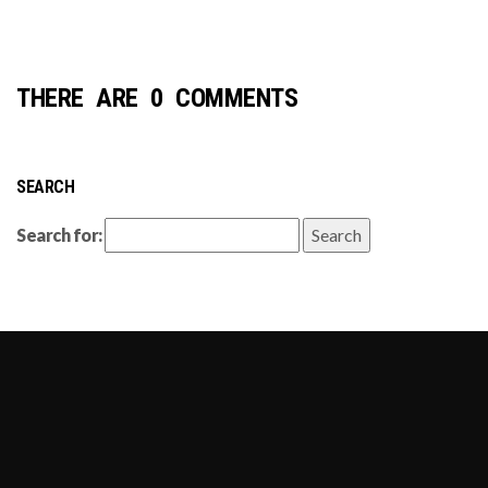
THERE ARE 0 COMMENTS
SEARCH
Search for: