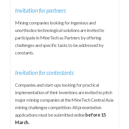
Invitation for partners
Mining companies looking for ingenious and
unorthodox technological solutions are invited to
participate in MineTech as Partners by offering
challenges and specific tasks to be addressed by
constants.
Invitation for contestants
Companies and start-ups looking for practical
implementation of their inventions are invited to pitch
major mining companies at the MineTech Central Asia
mining challenges competition. All presentation
applications must be submitted online
before 15
March.