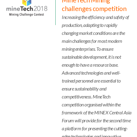
MineTech Mining
challenges competition
Increasing the efficiency and safety of
production, adapting to rapidly
changing market conditions are the
main challenges for most modern
mining enterprises. To ensure
sustainable development, it is not
enough to have a resource base.
Advanced technologies and well-
trained personnel are essential to
ensure sustainability and
competitiveness. MineTech
competition organised within the
framework of the MINEX Central Asia
Forum will provide for the second time
a platform for presenting the cutting-
edge technologies and innovative