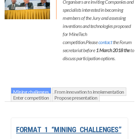
Organisers are inviting Companies and
specialists interested in becoming
members of the Jury and assessing
inventions and technologies proposed
for MineTech
competition.Please
contact
the Forum
secretariat before
1 March 2018 the
to
discuss participation options.
Mining challenges
From innovation to implementation
Enter competition
Propose presentation
FORMAT 1 “MINING CHALLENGES”