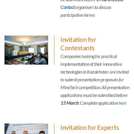
Contact
organisers to discuss
participation terms
Invitation for
Contestants
Companies looking for practical
implementation of their innovative
technologies in Kazakhstan are invited
to submit presentation proposals for
MineTech competition. All presentation
applications must be submitted before
15 March
. Complete application
here
Invitation for Experts