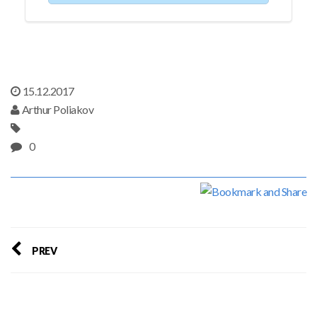
15.12.2017
Arthur Poliakov
0
PREV