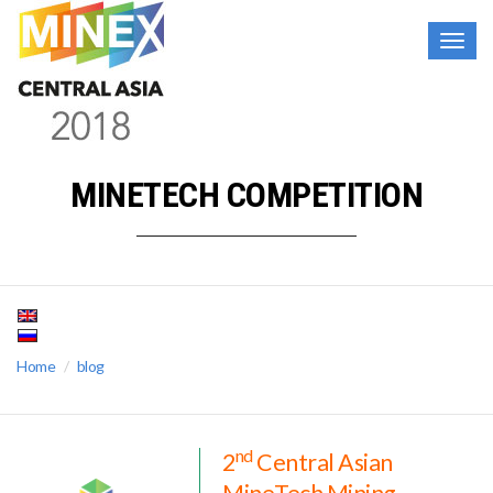
Togg
navig
MINETECH COMPETITION
Home
blog
nd
2
Central Asian