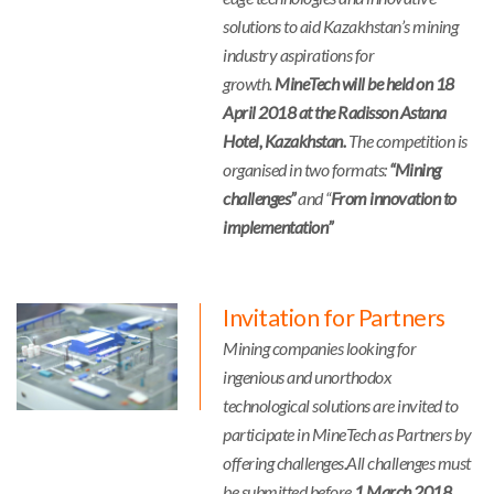
solutions to aid Kazakhstan’s mining
industry aspirations for
growth.
MineTech will be held on 18
April 2018 at the Radisson Astana
Hotel, Kazakhstan.
The competition is
organised in two formats:
“Mining
challenges”
and “
From innovation to
implementation”
Invitation for Partners
Mining companies looking for
ingenious and unorthodox
technological solutions are invited to
participate in MineTech as Partners by
offering challenges.All challenges must
be submitted before
1 March 2018.