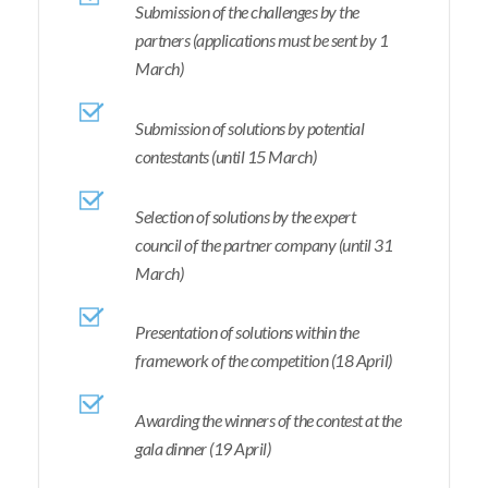
Submission of the challenges by the
partners (applications must be sent by 1
March)
Submission of solutions by potential
contestants (until 15 March)
Selection of solutions by the expert
council of the partner company (until 31
March)
Presentation of solutions within the
framework of the competition (18 April)
Awarding the winners of the contest at the
gala dinner (19 April)