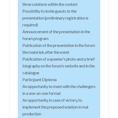
three solutions within the contest
Possibility to invite guests to the
presentation (preliminary registration is
required)
Announcement of the presentation in the
forum program
Publication of the presentation in the forum
the materials after the event
Publication of a speaker’s photo and a brief
biography on the forum’s website and in the
catalogue
Participant Diploma
An opportunity to meet with the challengers
in a one-on-one format
An opportunity, in case of victory, to
implement the proposed solution in real
production