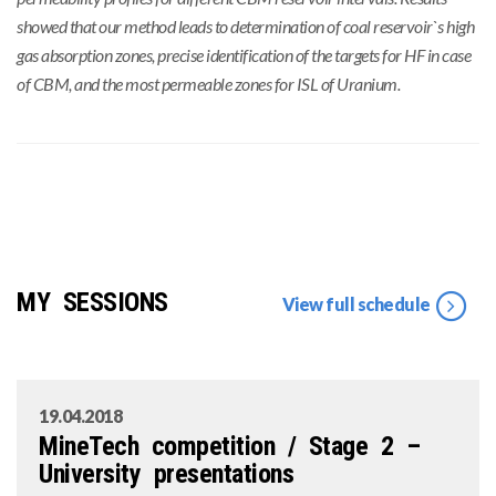
showed that our method leads to determination of coal reservoir`s high
gas absorption zones, precise identification of the targets for HF in case
of CBM, and the most permeable zones for ISL of Uranium.
MY SESSIONS
View full schedule
19.04.2018
MineTech competition / Stage 2 –
University presentations