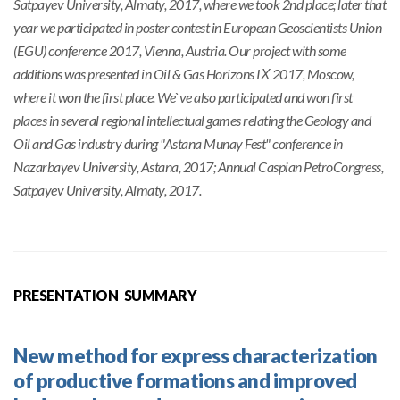
Satpayev University, Almaty, 2017, where we took 2nd place; later that
year we participated in poster contest in European Geoscientists Union
(EGU) conference 2017, Vienna, Austria. Our project with some
additions was presented in Oil & Gas Horizons IХ 2017, Moscow,
where it won the first place. We`ve also participated and won first
places in several regional intellectual games relating the Geology and
Oil and Gas industry during "Astana Munay Fest" conference in
Nazarbayev University, Astana, 2017; Annual Caspian PetroCongress,
Satpayev University, Almaty, 2017.
PRESENTATION SUMMARY
New method for express characterization
of productive formations and improved