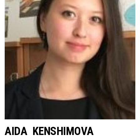
AIDA KENSHIMOVA