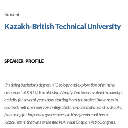
Student
Kazakh-British Technical University
SPEAKER PROFILE
I’m doing bachelor’s degree in “Geology and exploration of mineral
resources” at KBTU, Kazakhstan Almaty. I’ve been involved in scientific
activity for several years now, starting from the project “Advances in
coalbed methane reservoirs integrated characterization and hydraulic
fracturing for improved gas recovery in Karaganda coal basin,
Kazakhstan” that was presented in Annual Caspian PetroCongress,