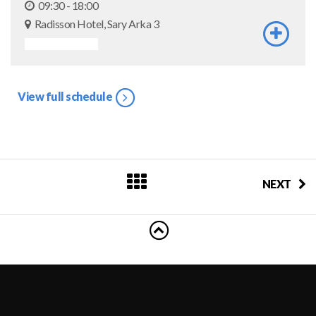
09:30 - 18:00
Radisson Hotel, Sary Arka 3
ASSOCIATED EVENT
View full schedule
NEXT