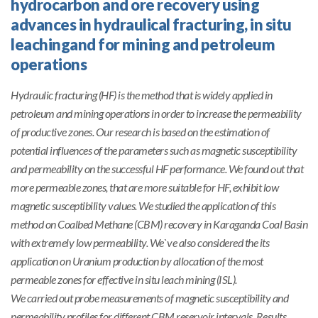
hydrocarbon and ore recovery using
advances in hydraulical fracturing, in situ
leachingand for mining and petroleum
operations
Hydraulic fracturing (HF) is the method that is widely applied in
petroleum and mining operations in order to increase the permeability
of productive zones. Our research is based on the estimation of
potential influences of the parameters such as magnetic susceptibility
and permeability on the successful HF performance. We found out that
more permeable zones, that are more suitable for HF, exhibit low
magnetic susceptibility values. We studied the application of this
method on Coalbed Methane (CBM) recovery in Karaganda Coal Basin
with extremely low permeability. We`ve also considered the its
application on Uranium production by allocation of the most
permeable zones for effective in situ leach mining (ISL).
We carried out probe measurements of magnetic susceptibility and
permeability profiles for different CBM reservoir intervals. Results