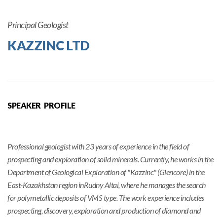
Principal Geologist
KAZZINC LTD
SPEAKER PROFILE
Professional geologist with 23 years of experience in the field of
prospecting and exploration of solid minerals. Currently, he works in the
Department of Geological Exploration of "Kazzinc" (Glencore) in the
East-Kazakhstan region inRudny Altai, where he manages the search
for polymetallic deposits of VMS type. The work experience includes
prospecting, discovery, exploration and production of diamond and