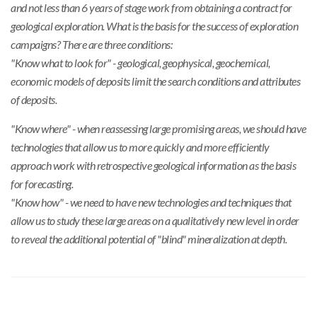
and not less than 6 years of stage work from obtaining a contract for
geological exploration. What is the basis for the success of exploration
campaigns? There are three conditions:
"Know what to look for" - geological, geophysical, geochemical,
economic models of deposits limit the search conditions and attributes
of deposits.
"Know where" - when reassessing large promising areas, we should have
technologies that allow us to more quickly and more efficiently
approach work with retrospective geological information as the basis
for forecasting.
"Know how" - we need to have new technologies and techniques that
allow us to study these large areas on a qualitatively new level in order
to reveal the additional potential of "blind" mineralization at depth.