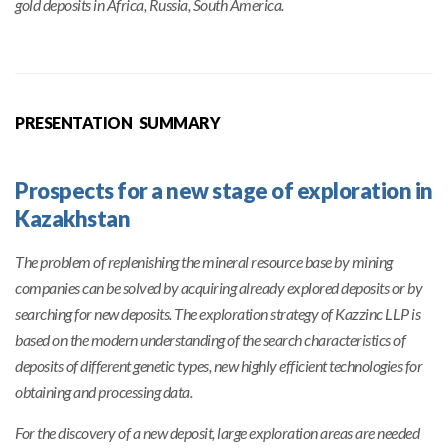
gold deposits in Africa, Russia, South America.
PRESENTATION SUMMARY
Prospects for a new stage of exploration in
Kazakhstan
The problem of replenishing the mineral resource base by mining
companies can be solved by acquiring already explored deposits or by
searching for new deposits. The exploration strategy of Kazzinc LLP is
based on the modern understanding of the search characteristics of
deposits of different genetic types, new highly efficient technologies for
obtaining and processing data.
For the discovery of a new deposit, large exploration areas are needed