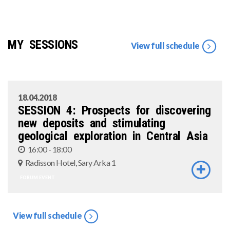
MY SESSIONS
View full schedule
18.04.2018
SESSION 4: Prospects for discovering
new deposits and stimulating
geological exploration in Central Asia
16:00 - 18:00
Radisson Hotel, Sary Arka 1
FORUM EVENT
View full schedule