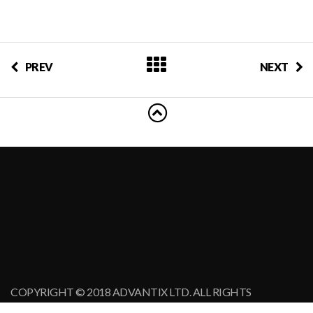
PREV
NEXT
COPYRIGHT © 2018 ADVANTIX LTD. ALL RIGHTS
RESERVED.