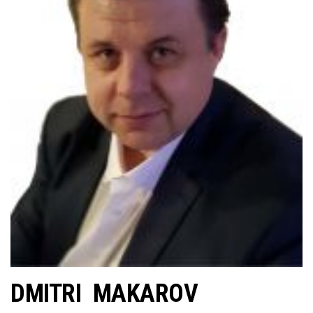
DMITRI MAKAROV