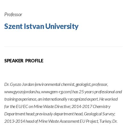
Professor
Szent Istvan University
SPEAKER PROFILE
Dr. Gyozo Jordan (environmental chemist, geologist, professor,
www.gyozojordan.hu, www.gem-rg.com) has 25 years professional and
training experience, an internationally recognized expert. He worked
for the EU/EC on Mine Waste Directive; 2014-2017 Chemistry
Department head; previously department head, Geological Survey;
2013-2014 head of Mine Waste Assessment EU Project, Turkey. Dr.