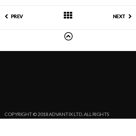
PREV
NEXT
COPYRIGHT © 2018 ADVANTIX LTD. ALL RIGHTS
RESERVED.
MINEX FORUM IS A REGISTERED TRADE MARK.