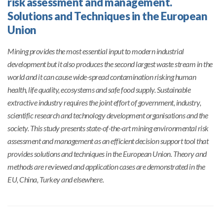
risk assessment and management.
Solutions and Techniques in the European
Union
Mining provides the most essential input to modern industrial
development but it also produces the second largest waste stream in the
world and it can cause wide-spread contamination risking human
health, life quality, ecosystems and safe food supply. Sustainable
extractive industry requires the joint effort of government, industry,
scientific research and technology development organisations and the
society. This study presents state-of-the-art mining environmental risk
assessment and management as an efficient decision support tool that
provides solutions and techniques in the European Union. Theory and
methods are reviewed and application cases are demonstrated in the
EU, China, Turkey and elsewhere.