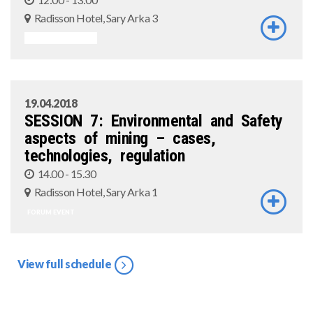
Radisson Hotel, Sary Arka 3
ASSOCIATED EVENT
19.04.2018
SESSION 7: Environmental and Safety
aspects of mining – cases,
technologies, regulation
14.00 - 15.30
Radisson Hotel, Sary Arka 1
FORUM EVENT
View full schedule