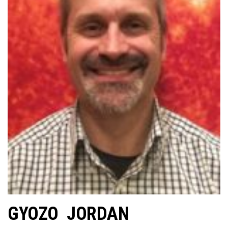
GYOZO JORDAN