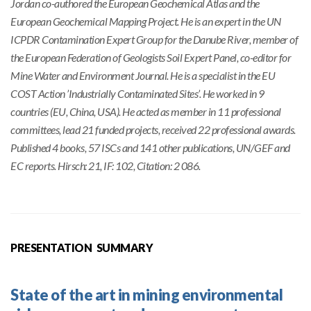
Jordan co-authored the European Geochemical Atlas and the
European Geochemical Mapping Project. He is an expert in the UN
ICPDR Contamination Expert Group for the Danube River, member of
the European Federation of Geologists Soil Expert Panel, co-editor for
Mine Water and Environment Journal. He is a specialist in the EU
COST Action ’Industrially Contaminated Sites’. He worked in 9
countries (EU, China, USA). He acted as member in 11 professional
committees, lead 21 funded projects, received 22 professional awards.
Published 4 books, 57 ISCs and 141 other publications, UN/GEF and
EC reports. Hirsch: 21, IF: 102, Citation: 2 086.
PRESENTATION SUMMARY
State of the art in mining environmental