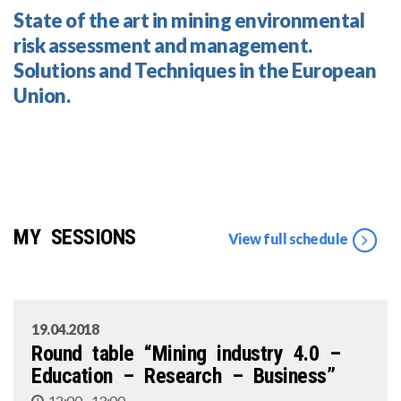
State of the art in mining environmental
risk assessment and management.
Solutions and Techniques in the European
Union.
MY SESSIONS
View full schedule
19.04.2018
Round table “Mining industry 4.0 –
Education – Research – Business”
12:00 - 13:00