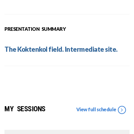
PRESENTATION SUMMARY
The Koktenkol field. Intermediate site.
MY SESSIONS
View full schedule