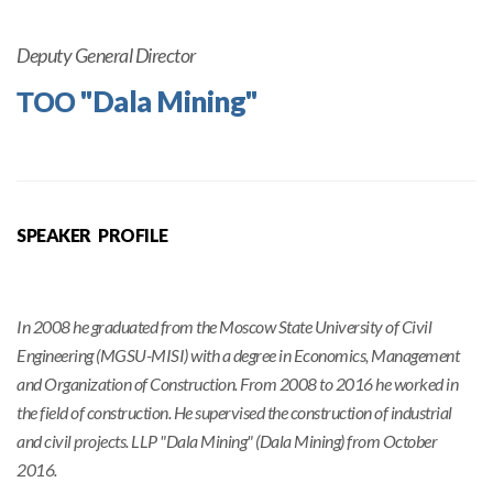
Deputy General Director
ТОО "Dala Mining"
SPEAKER PROFILE
In 2008 he graduated from the Moscow State University of Civil
Engineering (MGSU-MISI) with a degree in Economics, Management
and Organization of Construction. From 2008 to 2016 he worked in
the field of construction. He supervised the construction of industrial
and civil projects. LLP "Dala Mining" (Dala Mining) from October
2016.